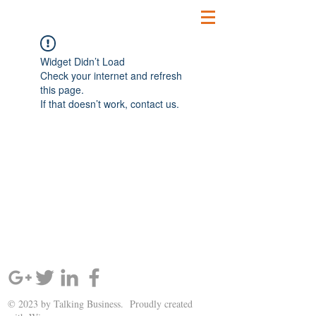
Widget Didn’t Load
Check your internet and refresh
this page.
If that doesn’t work, contact us.
SIGN UP AND STAY UPDATED!
© 2023 by Talking Business. Proudly created