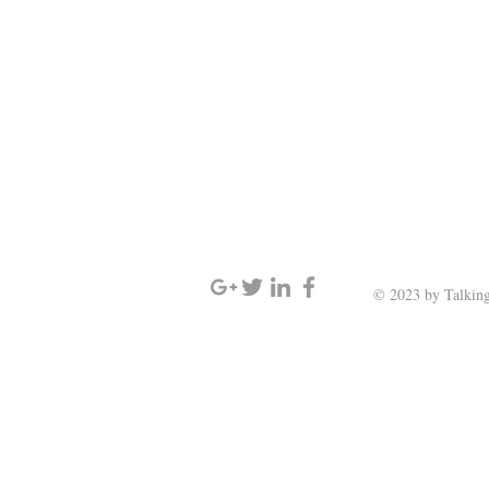
SIGN UP AND STAY UPDATED
© 2023 by Talking