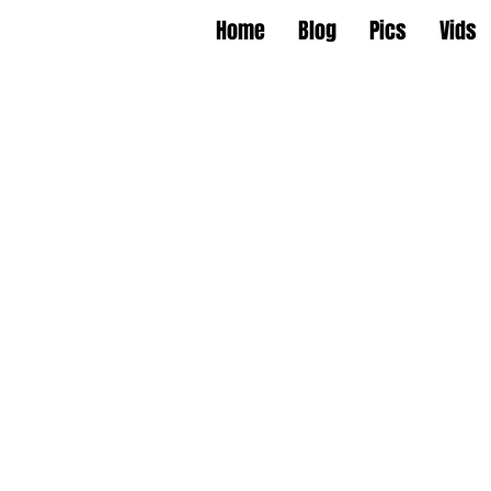
Home
Blog
Pics
Vids