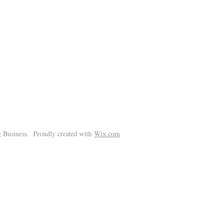
!
 Business. Proudly created with
Wix.com