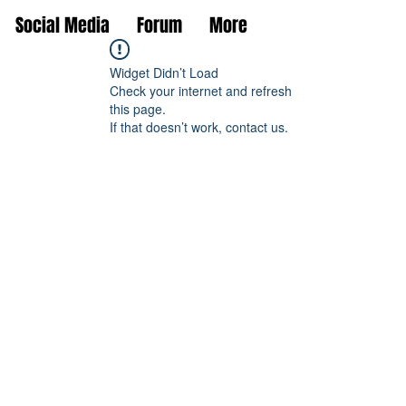
Social Media
Forum
More
Widget Didn’t Load
Check your internet and refresh
this page.
If that doesn’t work, contact us.