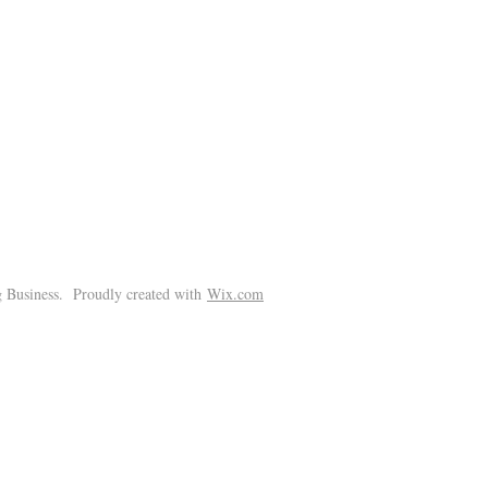
!
 Business. Proudly created with
Wix.com