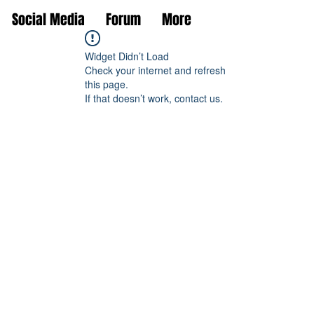
Social Media
Forum
More
Widget Didn’t Load
Check your internet and refresh
this page.
If that doesn’t work, contact us.