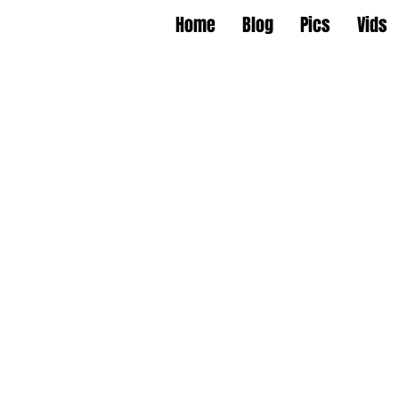
Home
Blog
Pics
Vids