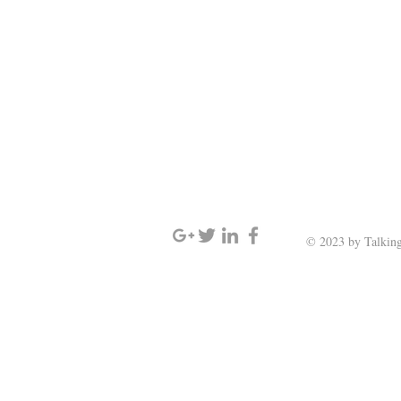
SIGN UP AND STAY UPDATED
© 2023 by Talking