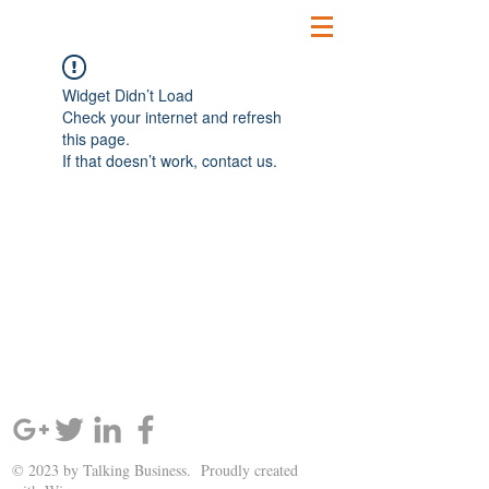
Widget Didn’t Load
Check your internet and refresh
this page.
If that doesn’t work, contact us.
SIGN UP AND STAY UPDATED!
© 2023 by Talking Business. Proudly created