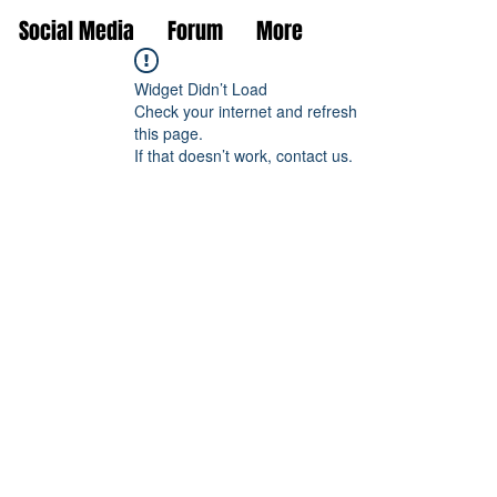
Social Media
Forum
More
Widget Didn’t Load
Check your internet and refresh
this page.
If that doesn’t work, contact us.