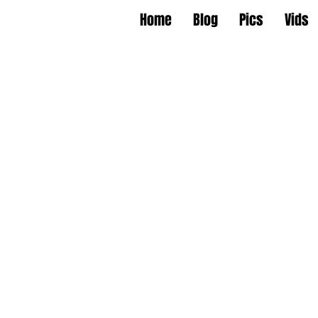
Home
Blog
Pics
Vids