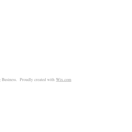
!
 Business. Proudly created with
Wix.com