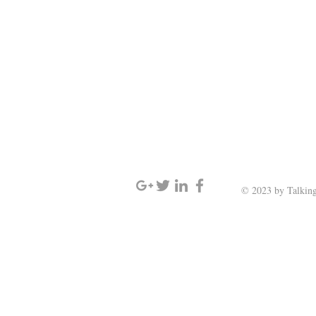
SIGN UP AND STAY UPDATED
© 2023 by Talking