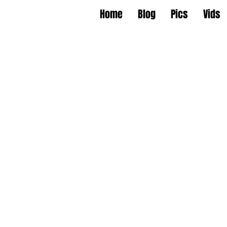
Home
Blog
Pics
Vids