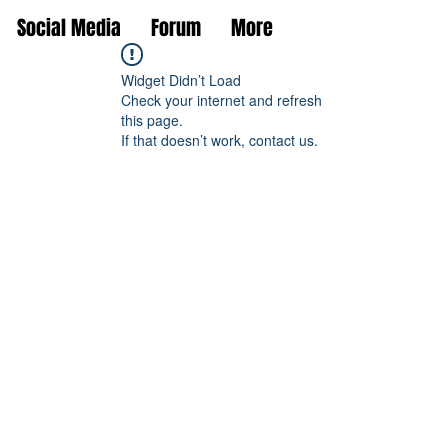
Social Media
Forum
More
Widget Didn’t Load
Check your internet and refresh
this page.
If that doesn’t work, contact us.