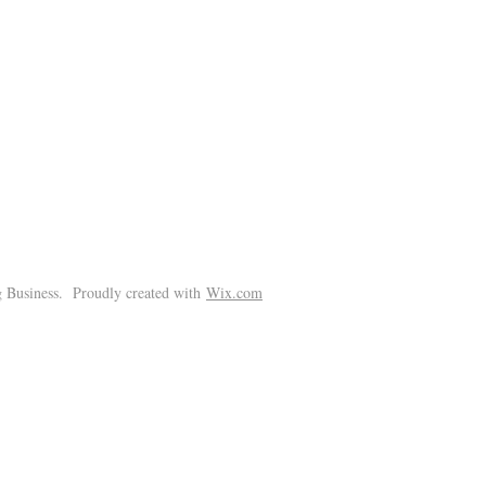
!
 Business. Proudly created with
Wix.com