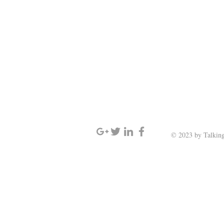
SIGN UP AND STAY UPDATED
© 2023 by Talking