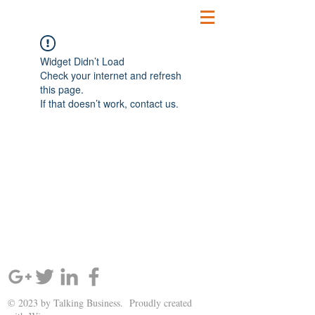
Widget Didn’t Load
Check your internet and refresh
this page.
If that doesn’t work, contact us.
SIGN UP AND STAY UPDATED!
© 2023 by Talking Business. Proudly created