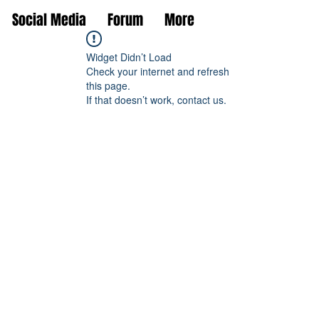
Social Media
Forum
More
Widget Didn’t Load
Check your internet and refresh
this page.
If that doesn’t work, contact us.