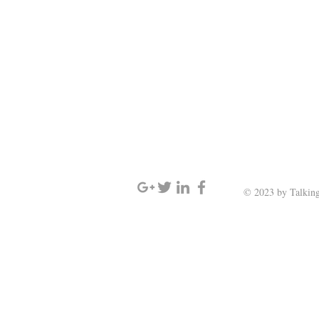
SIGN UP AND STAY UPDATED
© 2023 by Talking