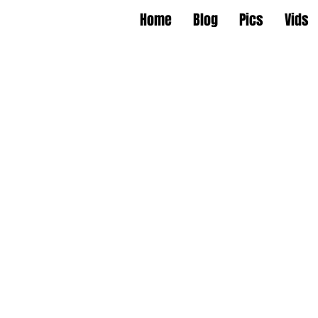
Home
Blog
Pics
Vids