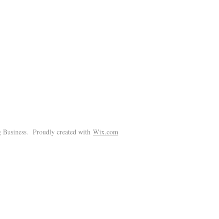
!
 Business. Proudly created with
Wix.com