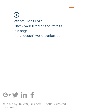
Widget Didn’t Load
Check your internet and refresh
this page.
If that doesn’t work, contact us.
SIGN UP AND STAY UPDATED!
© 2023 by Talking Business. Proudly created