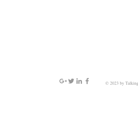
SIGN UP AND STAY UPDATED
© 2023 by Talking