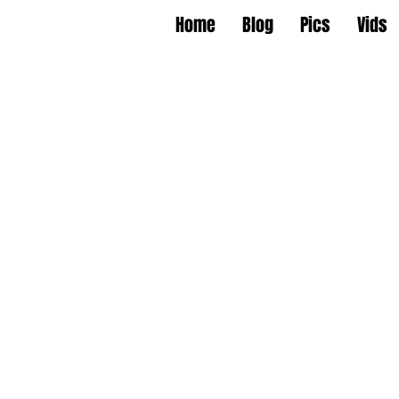
Home
Blog
Pics
Vids