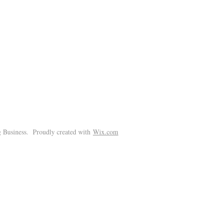
!
 Business. Proudly created with
Wix.com