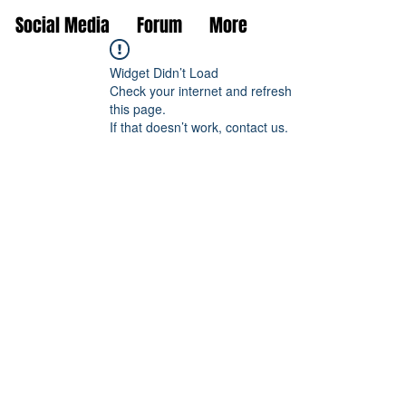
Social Media
Forum
More
Widget Didn’t Load
Check your internet and refresh
this page.
If that doesn’t work, contact us.