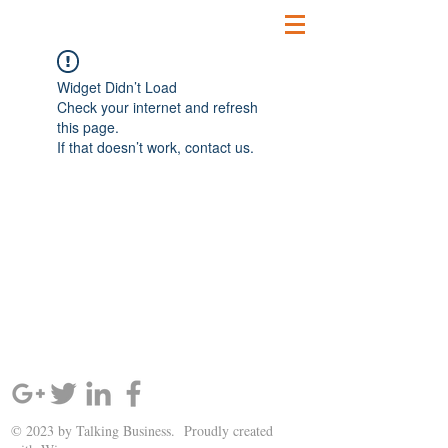
Widget Didn’t Load
Check your internet and refresh
this page.
If that doesn’t work, contact us.
SIGN UP AND STAY UPDATED!
© 2023 by Talking Business. Proudly created