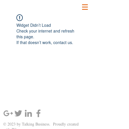
Widget Didn’t Load
Check your internet and refresh
this page.
If that doesn’t work, contact us.
SIGN UP AND STAY UPDATED!
© 2023 by Talking Business. Proudly created