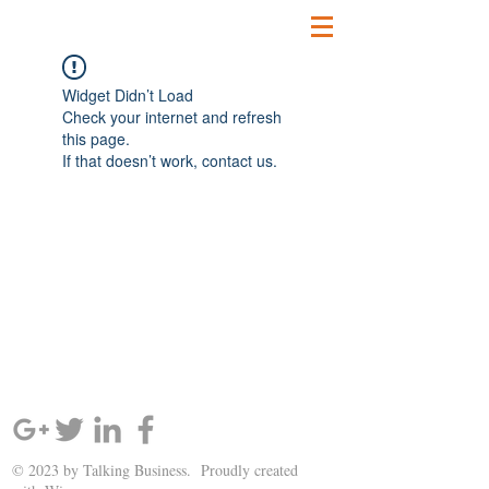
Widget Didn’t Load
Check your internet and refresh
this page.
If that doesn’t work, contact us.
SIGN UP AND STAY UPDATED!
© 2023 by Talking Business. Proudly created