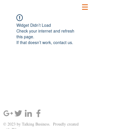
Widget Didn’t Load
Check your internet and refresh
this page.
If that doesn’t work, contact us.
SIGN UP AND STAY UPDATED!
© 2023 by Talking Business. Proudly created