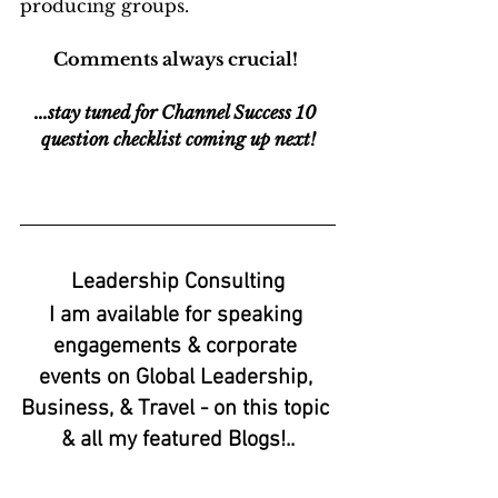
producing groups.
Comments always crucial! 
...stay tuned for Channel Success 10 
question checklist coming up next!
Leadership Consulting
I am available for speaking 
engagements & corporate 
events on Global Leadership, 
Business, & Travel - on this topic 
& all my featured Blogs!..