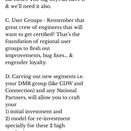
& we’ll need it also.
C. User Groups - Remember that 
great crew of engineers that will 
want to get certified? That’s the 
foundation of regional user 
groups to flesh out 
improvements, bug fixes... & 
engender loyalty. 
D. Carving out new segments i.e. 
your DMR group (like CDW and 
Connection) and any National 
Partners, will allow you to craft 
your 
1) initial investment and 
2) model for re-investment 
specially for these 2 high 