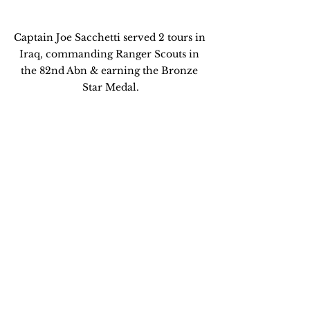
Captain Joe Sacchetti served 2 tours in 
Iraq, commanding Ranger Scouts in 
the 82nd Abn & earning the Bronze 
Star Medal.
MIT's Exec Ed program in Strategy & 
Innovation teaches senior Business 
Managers to think like Leaders.
...contact me @  
armyrangeratMIT@gmail.com
Global Biz