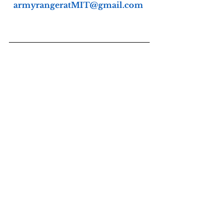
armyrangeratMIT@gmail.com