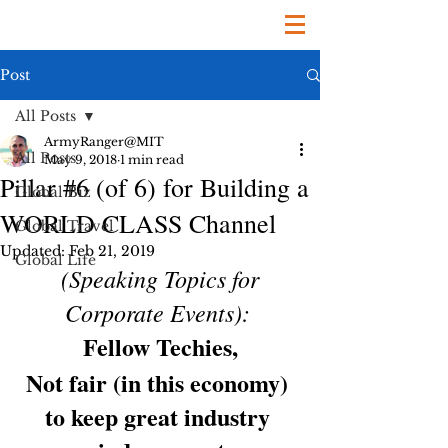
Post
All Posts
ArmyRanger@MIT
All Posts
May 9, 2018
1 min read
Pillar #6 (of 6) for Building a
Global Biz
WORLD CLASS Channel
Global Travel
Updated:
Feb 21, 2019
Global Life
(Speaking Topics for 
Corporate Events):
Fellow Techies,
Not fair (in this economy) 
to keep great industry 