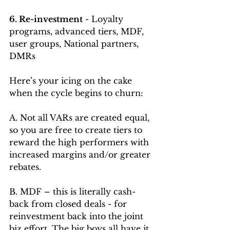
6. Re-investment
 - Loyalty 
programs, advanced tiers, MDF, 
user groups, National partners, 
DMRs 
Here’s your icing on the cake 
when the cycle begins to churn:
A. Not all VARs are created equal, 
so you are free to create tiers to 
reward the high performers with 
increased margins and/or greater 
rebates.
B. MDF – this is literally cash-
back from closed deals - for 
reinvestment back into the joint 
biz effort. The big boys all have it 