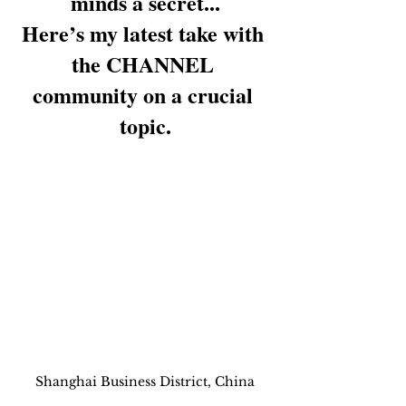
minds a secret...
Here’s my latest take with 
the CHANNEL 
community on a crucial 
topic.
Shanghai Business District, China