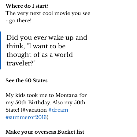
Where do I start?
The very next cool movie you see 
- go there!
Did you ever wake up and 
think, "I want to be 
thought of as a world 
traveler?" 
See the 50 States
My kids took me to Montana for 
my 50th Birthday. Also my 50th 
State! (#vacation 
#dream
#summerof2013
) 
Make your overseas Bucket list