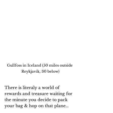
Gullfoss in Iceland (50 miles outside 
Reykjavik, 30 below)
There is literaly a world of 
rewards and treasure waiting for 
the minute you decide to pack 
your bag & hop on that plane...