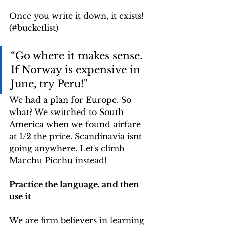
Once you write it down, it exists! 
(#bucketlist)
“Go where it makes sense. 
If Norway is expensive in 
June, try Peru!"
We had a plan for Europe. So 
what? We switched to South 
America when we found airfare 
at 1/2 the price. Scandinavia isnt 
going anywhere. Let's climb 
Macchu Picchu instead!
Practice the language, and then 
use it
We are firm believers in learning 