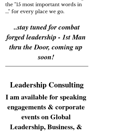
the "15 most important words in 
..." for every place we go.
..stay tuned for combat 
forged leadership - 1st Man 
thru the Door, coming up 
soon!
Leadership Consulting
I am available for speaking 
engagements & corporate 
events on Global 
Leadership, Business, & 