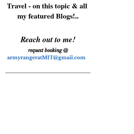
Travel - on this topic & all 
my featured Blogs!..
Reach out to me!
request booking @
armyrangeratMIT@gmail.com