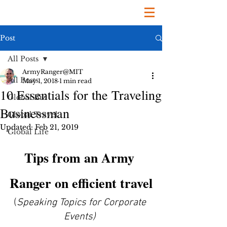
Post
All Posts
ArmyRanger@MIT
All Posts
May 1, 2018
1 min read
10 Essentials for the Traveling
Global Biz
Businessman
Global Travel
Updated:
Feb 21, 2019
Global Life
Tips from an Army 
Ranger on efficient travel
(
Speaking Topics for Corporate 
Events)