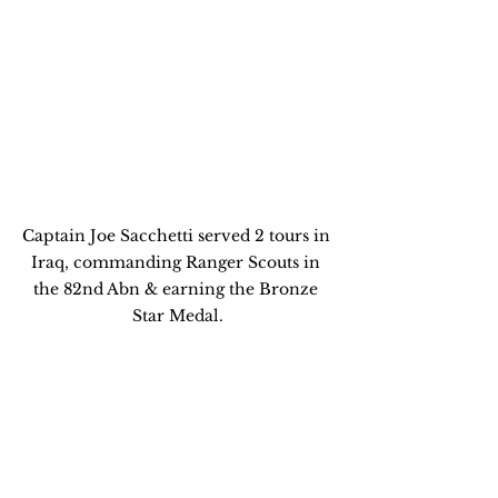
Captain Joe Sacchetti served 2 tours in 
Iraq, commanding Ranger Scouts in 
the 82nd Abn & earning the Bronze 
Star Medal.